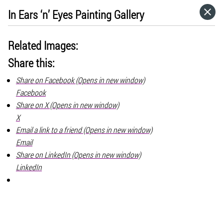
In Ears ‘n’ Eyes Painting Gallery
HOME
Related Images:
CATEGORIES
Share this:
Share on Facebook (Opens in new window)
GO TO
Facebook
Share on X (Opens in new window)
VISIT WEBSITE
X
Email a link to a friend (Opens in new window)
Email
Share on LinkedIn (Opens in new window)
LinkedIn