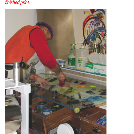
finished print.