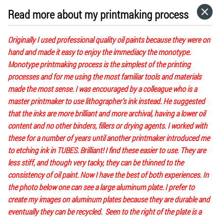
Read more about my printmaking process
HOME
Originally I used professional quality oil paints because they were on
CATEGORIES
hand and made it easy to enjoy the immediacy the monotype.
Monotype printmaking process is the simplest of the printing
processes and for me using the most familiar tools and materials
GO TO
made the most sense. I was encouraged by a colleague who is a
master printmaker to use lithographer’s ink instead. He suggested
that the inks are more brilliant and more archival, having a lower oil
VISIT WEBSITE
content and no other binders, fillers or drying agents. I worked with
these for a number of years until another printmaker introduced me
to etching ink in TUBES. Brilliant! I find these easier to use. They are
less stiff, and though very tacky, they can be thinned to the
consistency of oil paint. Now I have the best of both experiences. In
the photo below one can see a large aluminum plate. I prefer to
create my images on aluminum plates because they are durable and
eventually they can be recycled. Seen to the right of the plate is a