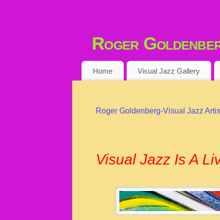
Roger Goldenberg
VISUAL JAZZ ARTIST
Home
Visual Jazz Gallery
Roger Goldenberg-Visual Jazz Artis
Visual Jazz Is A L