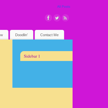
All Posts
ew
Doodlin’
Contact Me
Sidebar 1