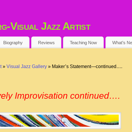
-Visual Jazz Artist
Biography
Reviews
Teaching Now
What’s N
t
»
Visual Jazz Gallery
» Maker’s Statement—continued….
ively Improvisation continued….