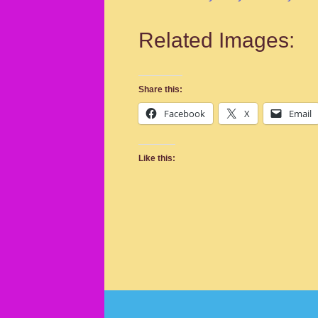
Related Images:
Share this:
Facebook
X
Email
Like this: