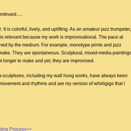
ontinued….
z
. It is colorful, lively, and uplifting. As an amateur jazz trumpeter,
 is relevant because my work is improvisational. The pace at
ined by the medium. For example, monotype prints and jazz
 make. They are spontaneous. Sculptural, mixed-media painting
lot longer to make and yet, they are improvised.
-sculptures, including my wall hung works, have always been
 movement and rhythms and are my version of whirligigs that I
nting Process>>