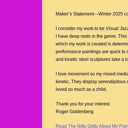
Maker’s Statement—Winter 2025 c
I consider my work to be
Visual Jaz
I have deep roots in the genre. This
which my work is created is determ
performance paintings are quick to
and kinetic steel sculptures take a 
I love movement so my mixed media
kinetic. They display serendipitous
loved so much as a child.
Thank you for your interest.
Roger Goldenberg
Read The Nitty Gritty About My Pai