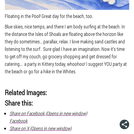
Floating in the Pool! Great day for the beach, too.
Blue skies, nice temps, and there I am body surfing at the beach. In
the distance the Isles of Shoals are floating above the horizon like
they do sometimes….parallax, relax. I love making sand castles and
listening to the surf. Sure glad I have an imagination. Now it’s time
to get off my couch, go grocery shopping and get dressed for
catering…. a party in Kittery today, whoohoo! I suggest YOU party at
the beach or go for a hike in the Whites.
Related Images:
Share this:
Share on Facebook (Opens in new window)
Facebook
Share on X (Opens in new window)