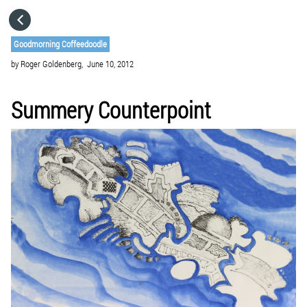
HOME
Goodmorning Coffeedoodle
by
Roger Goldenberg,
June 10, 2012
CATEGORIES
Summery Counterpoint
GO TO
VISIT WEBSITE